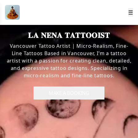
☰
𝐋𝐀 𝐍𝐄𝐍𝐀 𝐓𝐀𝐓𝐓𝐎𝐎𝐈𝐒𝐓
Vancouver Tattoo Artist | Micro-Realism, Fine-
Line Tattoos Based in Vancouver, I’m a tattoo
artist with a passion for creating clean, detailed,
and expressive tattoo designs. Specializing in
micro-realism and fine-line tattoos.
MAKE A BOOKING