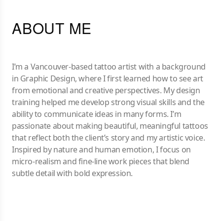
ABOUT ME
I’m a Vancouver-based tattoo artist with a background
in Graphic Design, where I first learned how to see art
from emotional and creative perspectives. My design
training helped me develop strong visual skills and the
ability to communicate ideas in many forms. I’m
passionate about making beautiful, meaningful tattoos
that reflect both the client’s story and my artistic voice.
Inspired by nature and human emotion, I focus on
micro-realism and fine-line work pieces that blend
subtle detail with bold expression.