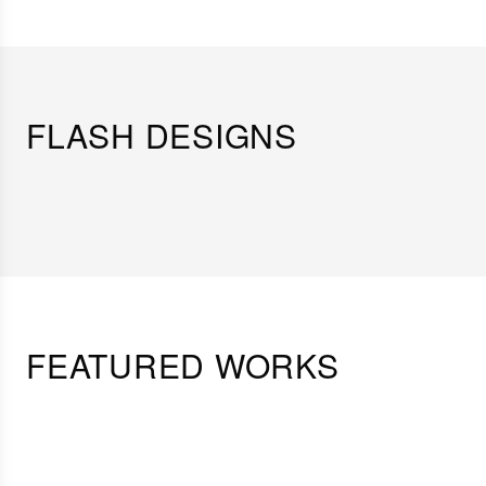
FLASH DESIGNS
FEATURED WORKS